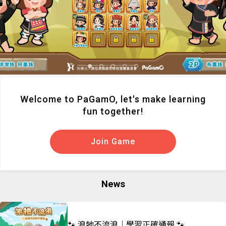
Welcome to PaGamO, let's make learning
fun together!
Join Game
News
🐾 浪牠不流浪｜學習正確通報 🐾