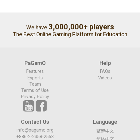
3,000,000+ players
We have
The Best Online Gaming Platform for Education
PaGamO
Help
Features
FAQs
Esports
Videos
Team
Terms of Use
Privacy Policy
Contact Us
Language
info@pagamo.org
繁體中文
+886-2-2358-2553
简体中文