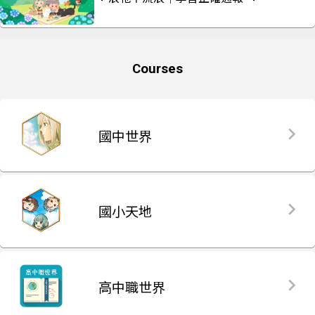
Courses
國中世界
國小天地
高中職世界