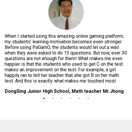
When I started using this amazing online gaming platform,
Pe
g
my students' learning motivation becomes even stronger.
th
e
Before using PaGamO, the students would let out a wail
po
when they were asked to do 15 questions. But now, ever 30
is
questions are not enough for them! What makes me even
te
happier is that the students who used to get C on the test
im
makes an improvement on the test. For example, a girl
in
happily ran to tell her teacher that she got B on her math
da
test. And this is exactly what makes me touched most.
di
DongSing Junior High School, Math teacher Mr.Jhong
Lo