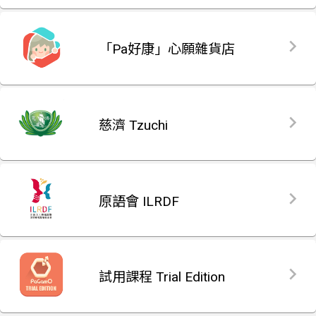
「Pa好康」心願雜貨店
慈濟 Tzuchi
原語會 ILRDF
試用課程 Trial Edition