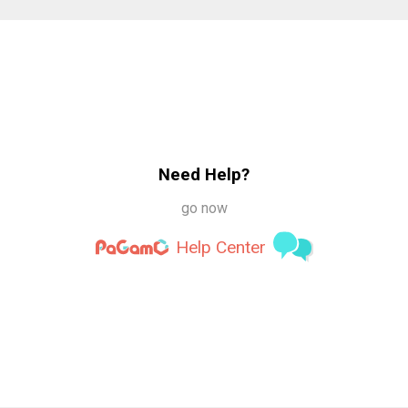
Need Help?
go now
Help Center