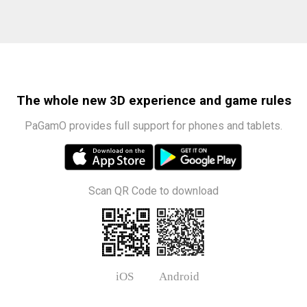
The whole new 3D experience and game rules
PaGamO provides full support for phones and tablets.
Scan QR Code to download