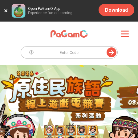
Open PaGamO App
Download
Experience fun of learning