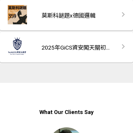
莫斯科謎題x德國邏輯
2025年GiCS資安闖天關初賽題庫
What Our Clients Say