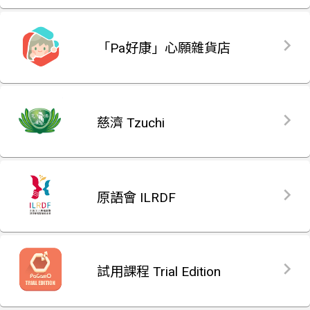
「Pa好康」心願雜貨店
慈濟 Tzuchi
原語會 ILRDF
試用課程 Trial Edition