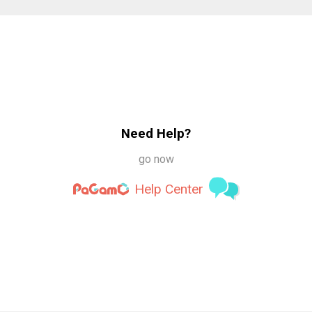
Need Help?
go now
Help Center