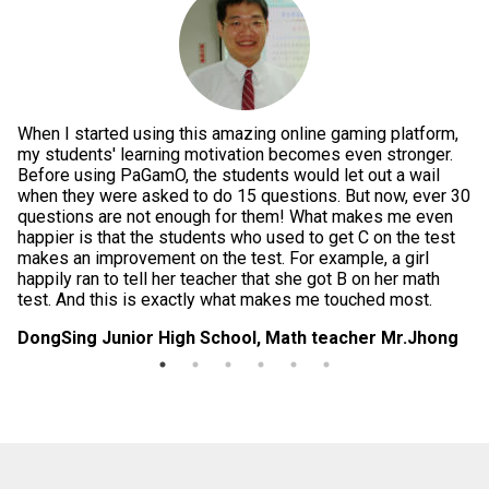
When I started using this amazing online gaming platform,
Pe
g
my students' learning motivation becomes even stronger.
th
e
Before using PaGamO, the students would let out a wail
po
when they were asked to do 15 questions. But now, ever 30
is
questions are not enough for them! What makes me even
te
happier is that the students who used to get C on the test
im
makes an improvement on the test. For example, a girl
in
happily ran to tell her teacher that she got B on her math
da
test. And this is exactly what makes me touched most.
di
DongSing Junior High School, Math teacher Mr.Jhong
Lo