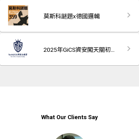
莫斯科謎題x德國邏輯
2025年GiCS資安闖天關初賽題庫
What Our Clients Say