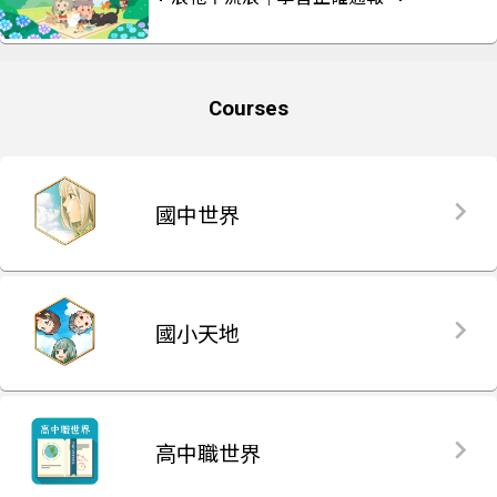
Courses
國中世界
國小天地
高中職世界