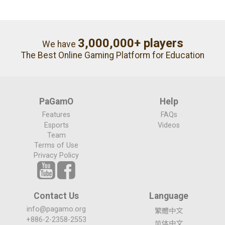
3,000,000+ players
We have
The Best Online Gaming Platform for Education
PaGamO
Help
Features
FAQs
Esports
Videos
Team
Terms of Use
Privacy Policy
Contact Us
Language
info@pagamo.org
繁體中文
+886-2-2358-2553
简体中文