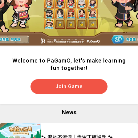
Welcome to PaGamO, let's make learning
fun together!
Join Game
News
🐾 浪牠不流浪｜學習正確通報 🐾