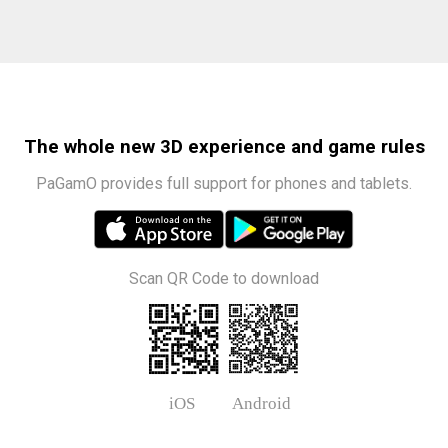
The whole new 3D experience and game rules
PaGamO provides full support for phones and tablets.
Scan QR Code to download