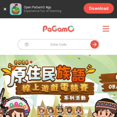
Open PaGamO App
Download
Experience fun of learning