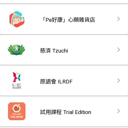
「Pa好康」心願雜貨店
慈濟 Tzuchi
原語會 ILRDF
試用課程 Trial Edition