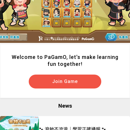
Welcome to PaGamO, let's make learning
fun together!
Join Game
News
🐾 浪牠不流浪｜學習正確通報 🐾