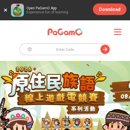
Open PaGamO App
Download
Experience fun of learning