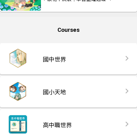
Courses
國中世界
國小天地
高中職世界