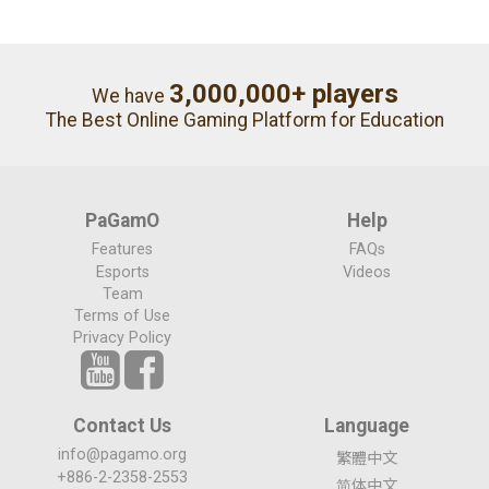
3,000,000+ players
We have
The Best Online Gaming Platform for Education
PaGamO
Help
Features
FAQs
Esports
Videos
Team
Terms of Use
Privacy Policy
Contact Us
Language
info@pagamo.org
繁體中文
+886-2-2358-2553
简体中文