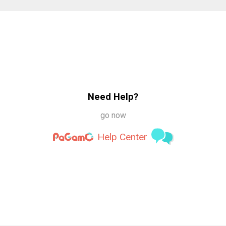
Need Help?
go now
Help Center