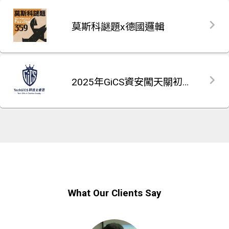
莫斯科謎題x德國邏輯
2025年GiCS資安闖天關初賽題庫
What Our Clients Say