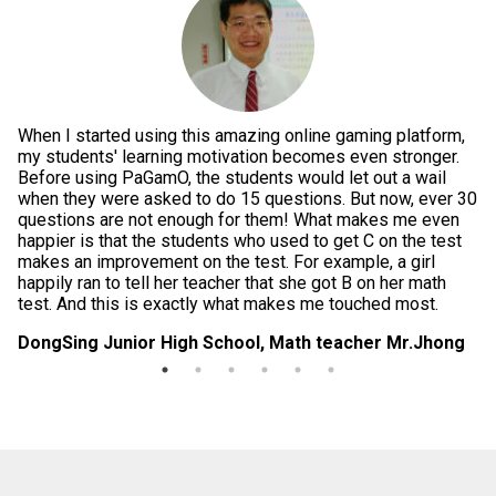
When I started using this amazing online gaming platform,
Pe
g
my students' learning motivation becomes even stronger.
th
e
Before using PaGamO, the students would let out a wail
po
when they were asked to do 15 questions. But now, ever 30
is
questions are not enough for them! What makes me even
te
happier is that the students who used to get C on the test
im
makes an improvement on the test. For example, a girl
in
happily ran to tell her teacher that she got B on her math
da
test. And this is exactly what makes me touched most.
di
DongSing Junior High School, Math teacher Mr.Jhong
Lo