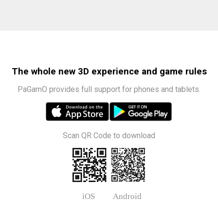
The whole new 3D experience and game rules
PaGamO provides full support for phones and tablets.
Scan QR Code to download