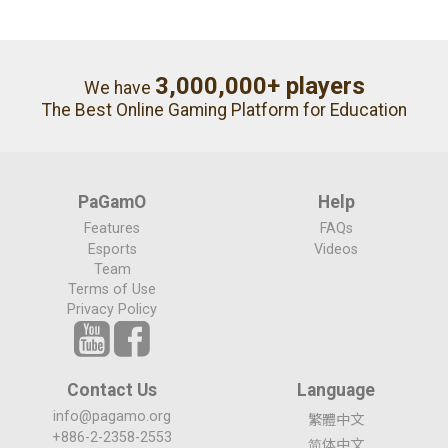
3,000,000+ players
We have
The Best Online Gaming Platform for Education
PaGamO
Help
Features
FAQs
Esports
Videos
Team
Terms of Use
Privacy Policy
Contact Us
Language
info@pagamo.org
繁體中文
+886-2-2358-2553
简体中文