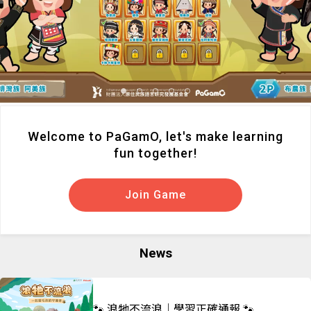
Welcome to PaGamO, let's make learning
fun together!
Join Game
News
🐾 浪牠不流浪｜學習正確通報 🐾