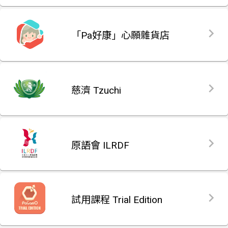
「Pa好康」心願雜貨店
慈濟 Tzuchi
原語會 ILRDF
試用課程 Trial Edition