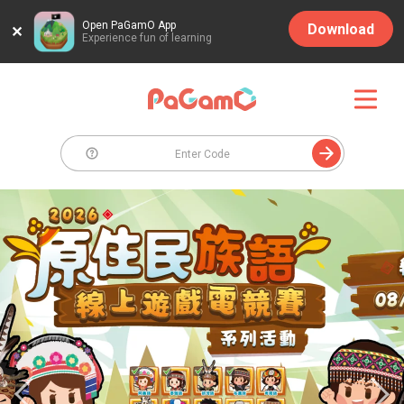
Open PaGamO App
Download
Experience fun of learning