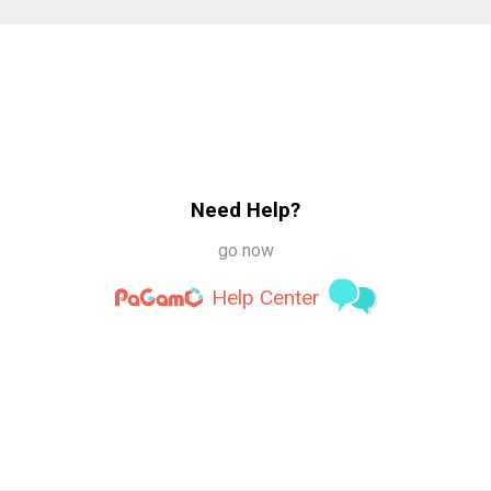
Need Help?
go now
Help Center