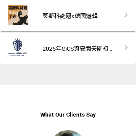
莫斯科謎題x德國邏輯
2025年GiCS資安闖天關初賽題庫
What Our Clients Say