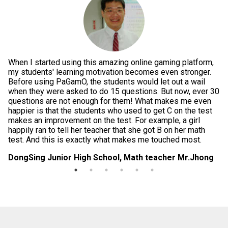
When I started using this amazing online gaming platform,
Pe
g
my students' learning motivation becomes even stronger.
th
e
Before using PaGamO, the students would let out a wail
po
when they were asked to do 15 questions. But now, ever 30
is
questions are not enough for them! What makes me even
te
happier is that the students who used to get C on the test
im
makes an improvement on the test. For example, a girl
in
happily ran to tell her teacher that she got B on her math
da
test. And this is exactly what makes me touched most.
di
DongSing Junior High School, Math teacher Mr.Jhong
Lo