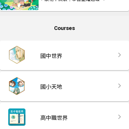
Courses
國中世界
國小天地
高中職世界