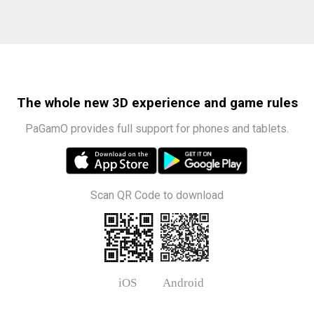
The whole new 3D experience and game rules
PaGamO provides full support for phones and tablets.
Scan QR Code to download