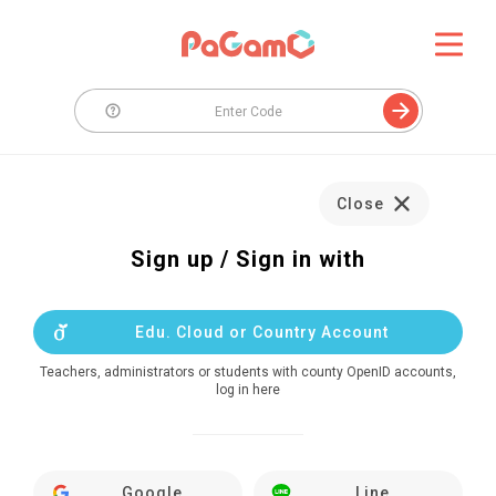
Close
Sign up / Sign in with
Edu. Cloud or Country Account
Teachers, administrators or students with county OpenID accounts,
log in here
Google
Line