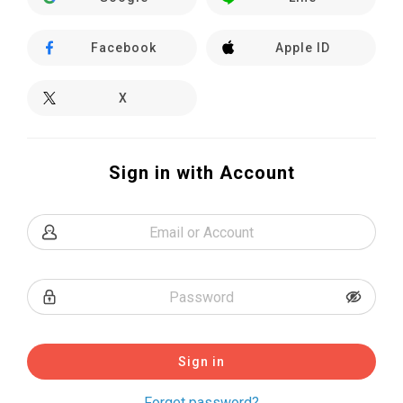
Facebook
Apple ID
X
Sign in with Account
Sign in
Forget password?