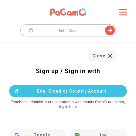
Close
Sign up / Sign in with
Edu. Cloud or Country Account
Teachers, administrators or students with county OpenID accounts,
log in here
Google
Line