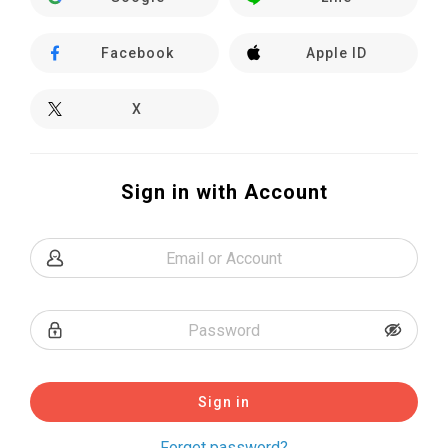
Facebook
Apple ID
X
Sign in with Account
Sign in
Forget password?